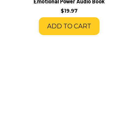
Emotional Power Audio Book
$19.97
ADD TO CART