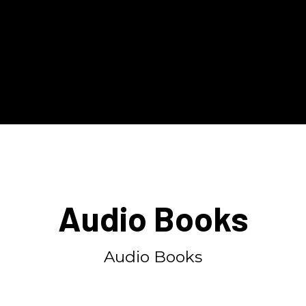
Audio Books
Audio Books