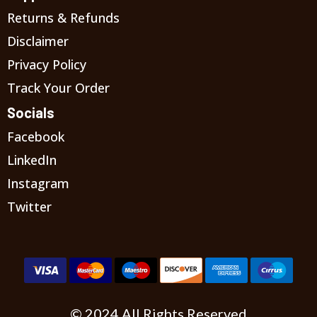
Returns & Refunds
Disclaimer
Privacy Policy
Track Your Order
Socials
Facebook
LinkedIn
Instagram
Twitter
© 2024 All Rights Reserved