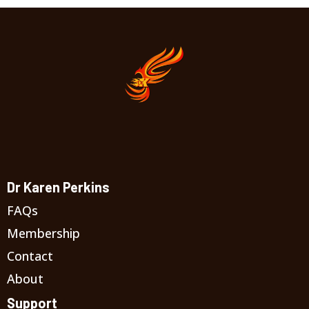
Dr Karen Perkins
FAQs
Membership
Contact
About
Support