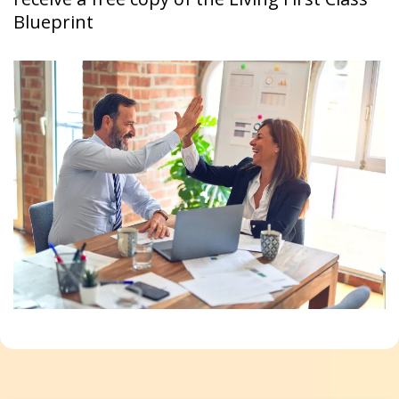
Blueprint