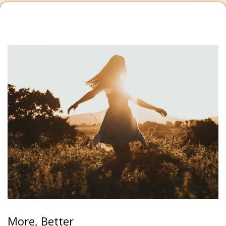
More, Better