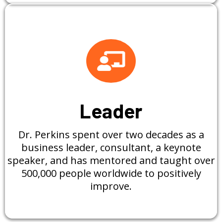
Leader
Dr. Perkins spent over two decades as a
business leader, consultant, a keynote
speaker, and has mentored and taught over
500,000 people worldwide to positively
improve.