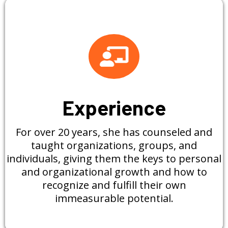
Experience
For over 20 years, she has counseled and
taught organizations, groups, and
individuals, giving them the keys to personal
and organizational growth and how to
recognize and fulfill their own
immeasurable potential.