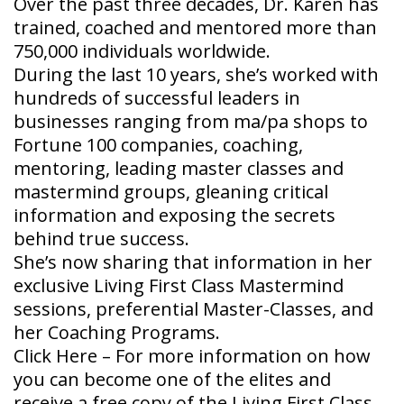
Over the past three decades, Dr. Karen has
trained, coached and mentored more than
750,000 individuals worldwide.
During the last 10 years, she’s worked with
hundreds of successful leaders in
businesses ranging from ma/pa shops to
Fortune 100 companies, coaching,
mentoring, leading master classes and
mastermind groups, gleaning critical
information and exposing the secrets
behind true success.
She’s now sharing that information in her
exclusive Living First Class Mastermind
sessions, preferential Master-Classes, and
her Coaching Programs.
Click Here – For more information on how
you can become one of the elites and
receive a free copy of the Living First Class