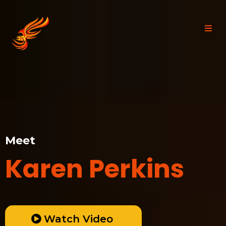
Meet
Karen Perkins
Watch Video