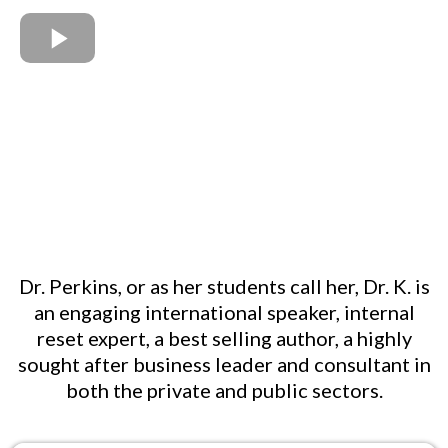
Dr. Perkins, or as her students call her, Dr. K. is
an engaging international speaker, internal
reset expert, a best selling author, a highly
sought after business leader and consultant in
both the private and public sectors.