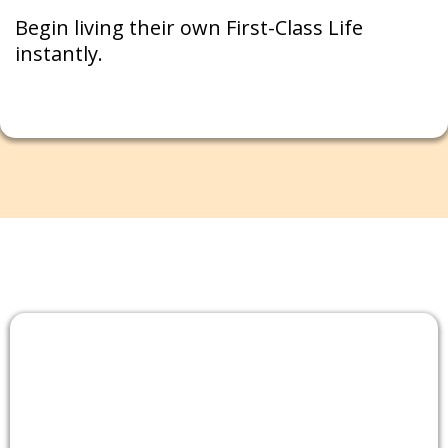
Begin living their own First-Class Life
instantly.