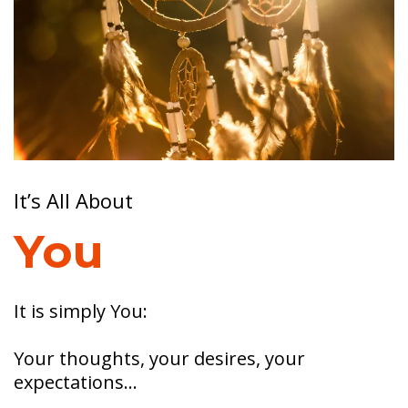
It’s All About
You
It is simply You:
Your thoughts, your desires, your
expectations…