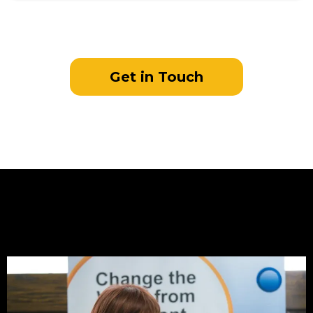
Get in Touch