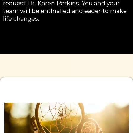
request Dr. Karen Perkins. You and your
team will be enthralled and eager to make
life changes.