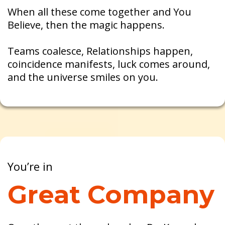
When all these come together and You
Believe, then the magic happens.
Teams coalesce, Relationships happen,
coincidence manifests, luck comes around,
and the universe smiles on you.
You’re in
Great Company