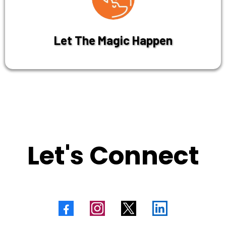
Let The Magic Happen
Let's Connect