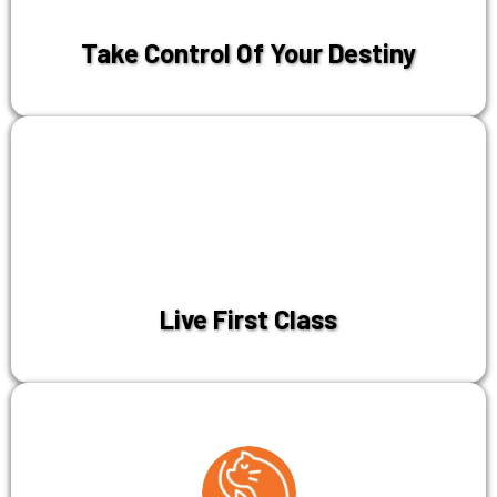
Take Control Of Your Destiny
Live First Class