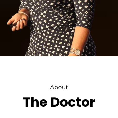
About
The Doctor