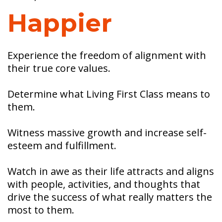
Happier
Experience the freedom of alignment with
their true core values.
Determine what Living First Class means to
them.
Witness massive growth and increase self-
esteem and fulfillment.
Watch in awe as their life attracts and aligns
with people, activities, and thoughts that
drive the success of what really matters the
most to them.