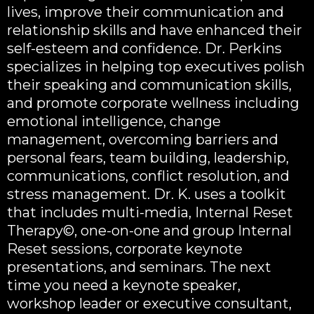
lives, improve their communication and
relationship skills and have enhanced their
self-esteem and confidence. Dr. Perkins
specializes in helping top executives polish
their speaking and communication skills,
and promote corporate wellness including
emotional intelligence, change
management, overcoming barriers and
personal fears, team building, leadership,
communications, conflict resolution, and
stress management. Dr. K. uses a toolkit
that includes multi-media, Internal Reset
Therapy©, one-on-one and group Internal
Reset sessions, corporate keynote
presentations, and seminars. The next
time you need a keynote speaker,
workshop leader or executive consultant,