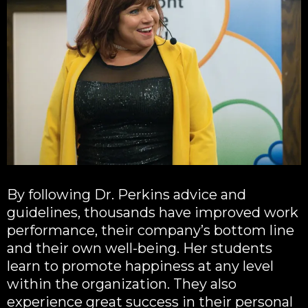
By following Dr. Perkins advice and
guidelines, thousands have improved work
performance, their company’s bottom line
and their own well-being. Her students
learn to promote happiness at any level
within the organization. They also
experience great success in their personal