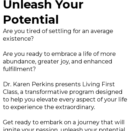
Unleash Your
Potential
Are you tired of settling for an average
existence?
Are you ready to embrace a life of more
abundance, greater joy, and enhanced
fulfillment?
Dr. Karen Perkins presents Living First
Class, a transformative program designed
to help you elevate every aspect of your life
to experience the extraordinary.
Get ready to embark on a journey that will
ignite your passion, unleash your potential,