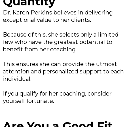
Quantity
Dr. Karen Perkins believes in delivering
exceptional value to her clients.
Because of this, she selects only a limited
few who have the greatest potential to
benefit from her coaching.
This ensures she can provide the utmost
attention and personalized support to each
individual.
If you qualify for her coaching, consider
yourself fortunate.
Are You a Good Fit