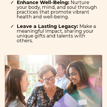
Enhance Well-Being:
Nurture
your body, mind, and soul through
practices that promote vibrant
health and well-being.
Leave a Lasting Legacy:
Make a
meaningful impact, sharing your
unique gifts and talents with
others.