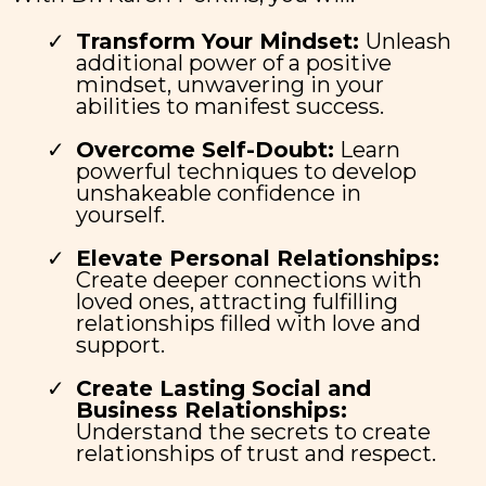
Transform Your Mindset:
Unleash
additional power of a positive
mindset, unwavering in your
abilities to manifest success.
Overcome Self-Doubt:
Learn
powerful techniques to develop
unshakeable confidence in
yourself.
Elevate Personal Relationships:
Create deeper connections with
loved ones, attracting fulfilling
relationships filled with love and
support.
Create Lasting Social and
Business Relationships:
Understand the secrets to create
relationships of trust and respect.