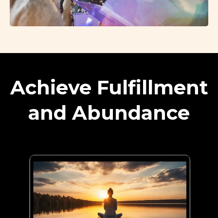
Achieve Fulfillment
and Abundance