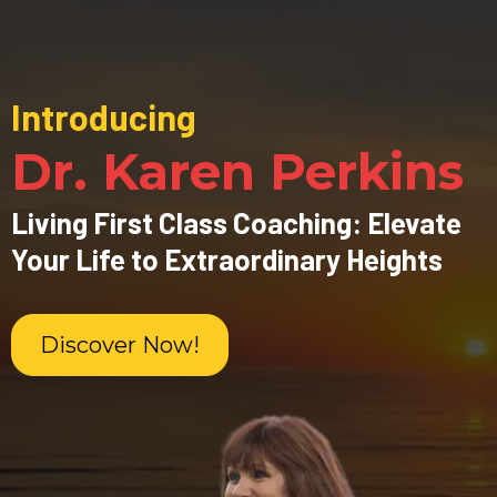
Introducing
Dr. Karen Perkins
Living First Class Coaching: Elevate
Your Life to Extraordinary Heights
Discover Now!