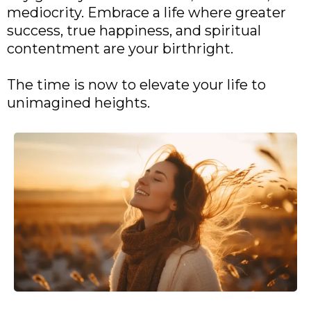
mediocrity. Embrace a life where greater
success, true happiness, and spiritual
contentment are your birthright.
The time is now to elevate your life to
unimagined heights.