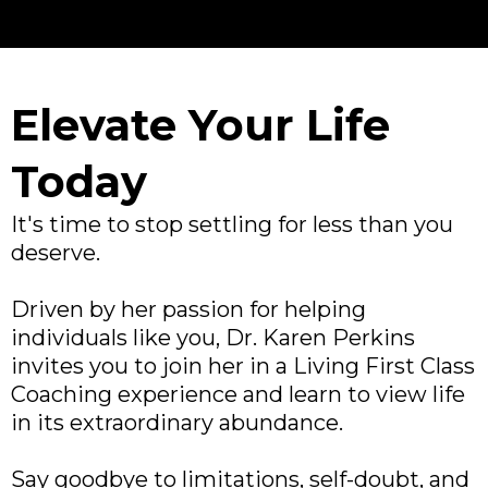
Elevate Your Life
Today
It's time to stop settling for less than you
deserve.
Driven by her passion for helping
individuals like you, Dr. Karen Perkins
invites you to join her in a Living First Class
Coaching experience and learn to view life
in its extraordinary abundance.
Say goodbye to limitations, self-doubt, and