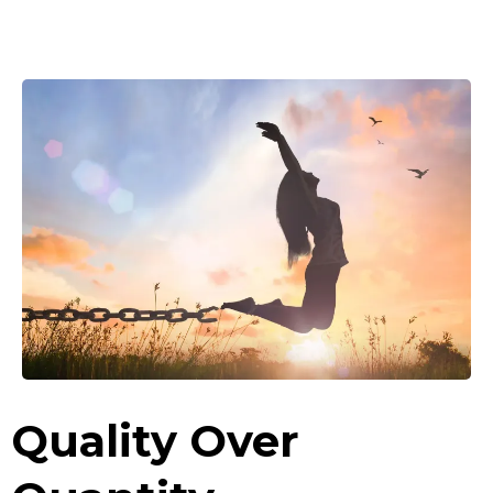
Quality Over