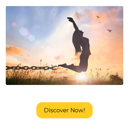
Discover Now!