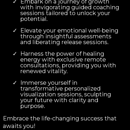
Embark on a journey of growth
with invigorating guided coaching
sessions tailored to unlock your
potential.
Elevate your emotional well-being
through insightful assessments
and liberating release sessions.
Harness the power of healing
energy with exclusive remote
consultations, providing you with
renewed vitality.
Immerse yourself in
transformative personalized
visualization sessions, sculpting
your future with clarity and
purpose.
Embrace the life-changing success that
awaits you!