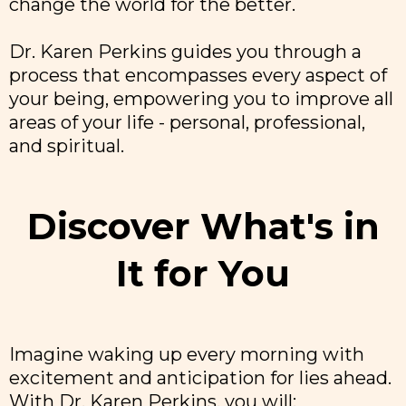
change the world for the better.
Dr. Karen Perkins guides you through a
process that encompasses every aspect of
your being, empowering you to improve all
areas of your life - personal, professional,
and spiritual.
Discover What's in
It for You
Imagine waking up every morning with
excitement and anticipation for lies ahead.
With Dr. Karen Perkins, you will: