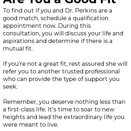
To find out if you and Dr. Perkins are a
good match, schedule a qualification
appointment now. During this
consultation, you will discuss your life and
aspirations and determine if there is a
mutual fit.
If you’re not a great fit, rest assured she will
refer you to another trusted professional
who can provide the type of support you
seek.
Remember, you deserve nothing less than
a first-class life. It's time to soar to new
heights and lead the extraordinary life you
were meant to live.