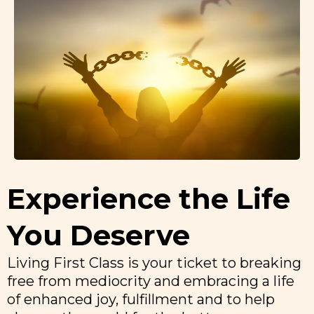
Experience the Life
You Deserve
Living First Class is your ticket to breaking
free from mediocrity and embracing a life
of enhanced joy, fulfillment and to help