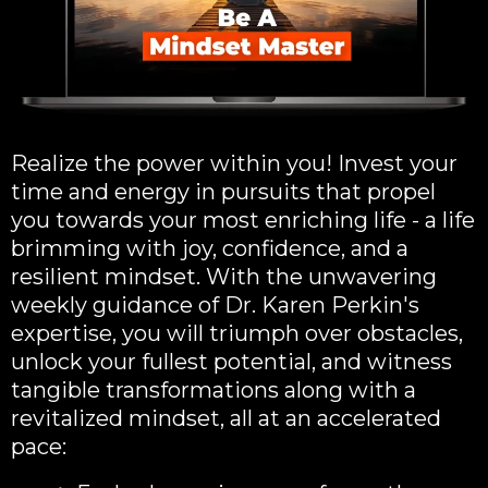
Realize the power within you! Invest your
time and energy in pursuits that propel
you towards your most enriching life - a life
brimming with joy, confidence, and a
resilient mindset. With the unwavering
weekly guidance of Dr. Karen Perkin's
expertise, you will triumph over obstacles,
unlock your fullest potential, and witness
tangible transformations along with a
revitalized mindset, all at an accelerated
pace: