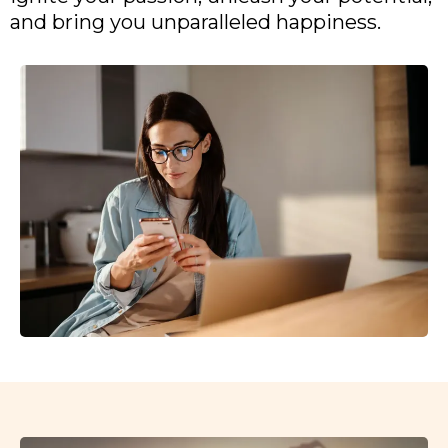
and bring you unparalleled happiness.