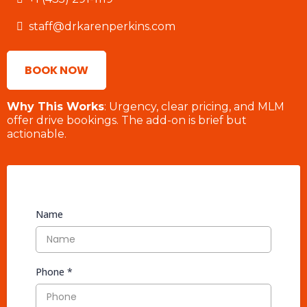
staff@drkarenperkins.com
BOOK NOW
Why This Works
: Urgency, clear pricing, and MLM
offer drive bookings. The add-on is brief but
actionable.
Name
Phone
*