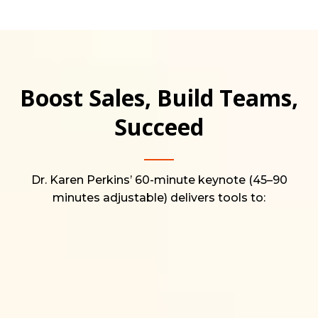
Boost Sales, Build Teams,
Succeed
Dr. Karen Perkins’ 60-minute keynote (45–90
minutes adjustable) delivers tools to: