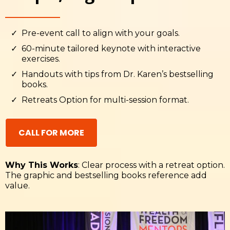
Pre-event call to align with your goals.
60-minute tailored keynote with interactive
exercises.
Handouts with tips from Dr. Karen’s bestselling
books.
Retreats Option for multi-session format.
CALL FOR MORE
Why This Works
: Clear process with a retreat option.
The graphic and bestselling books reference add
value.