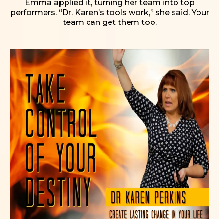
Emma applied it, turning her team into top
performers. “Dr. Karen’s tools work,” she said. Your
team can get them too.