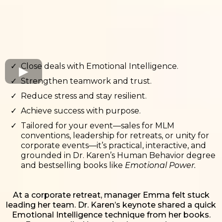
Close deals with Emotional Intelligence.
Strengthen teamwork and trust.
Reduce stress and stay resilient.
Achieve success with purpose.
Tailored for your event—sales for MLM
conventions, leadership for retreats, or unity for
corporate events—it’s practical, interactive, and
grounded in Dr. Karen’s Human Behavior degree
and bestselling books like
Emotional Power.
At a corporate retreat, manager Emma felt stuck
leading her team. Dr. Karen’s keynote shared a quick
Emotional Intelligence technique from her books.