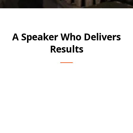
A Speaker Who Delivers
Results