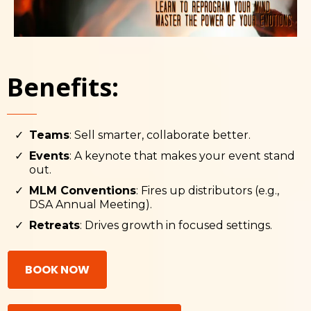
Benefits:
Teams
: Sell smarter, collaborate better.
Events
: A keynote that makes your event stand
out.
MLM Conventions
: Fires up distributors (e.g.,
DSA Annual Meeting).
Retreats
: Drives growth in focused settings.
BOOK NOW