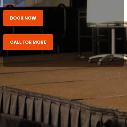
BOOK NOW
CALL FOR MORE