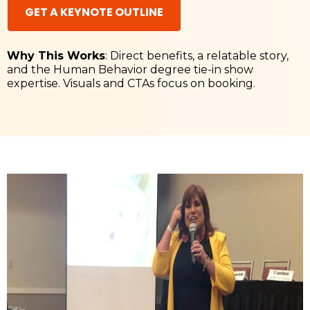
GET A KEYNOTE OUTLINE
Why This Works
: Direct benefits, a relatable story,
and the Human Behavior degree tie-in show
expertise. Visuals and CTAs focus on booking.