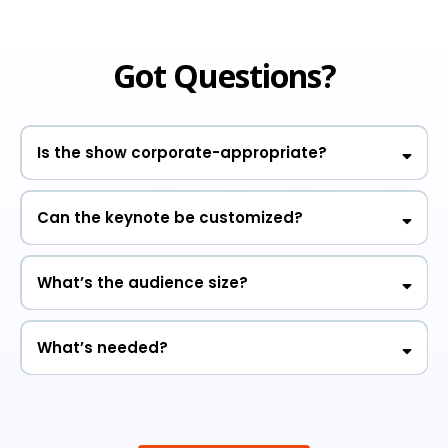
Got Questions?
Is the show corporate-appropriate?
Can the keynote be customized?
What’s the audience size?
What’s needed?