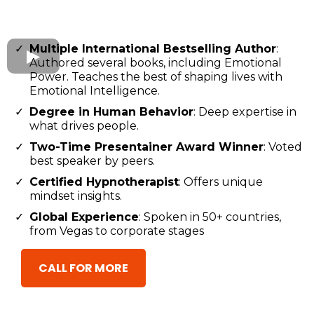
Multiple International Bestselling Author
:
Authored several books, including Emotional
Power. Teaches the best of shaping lives with
Emotional Intelligence.
Degree in Human Behavior
: Deep expertise in
what drives people.
Two-Time Presentainer Award Winner
: Voted
best speaker by peers.
Certified Hypnotherapist
: Offers unique
mindset insights.
Global Experience
: Spoken in 50+ countries,
from Vegas to corporate stages
CALL FOR MORE