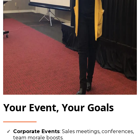
Your Event, Your Goals
Corporate Events
: Sales meetings, conferences,
team morale boosts.