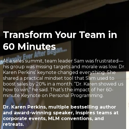
Transform Your Team in
60 Minutes
At a sales summit, team leader Sam was frustrated—
his group was missing targets and morale was low. Dr.
Karen Perkins’ keynote changed everything. She
shared a practical mindset tool that Sam used to
boost sales by 20% in a month. “Dr. Karen showed us
how to win,” he said. That’s the impact of her 60-
minute Keynote on Personal Programming.
Dr. Karen Perkins, multiple bestselling author
and award-winning speaker, inspires teams at
corporate events, MLM conventions, and
retreats.