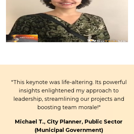
"This keynote was life-altering. Its powerful
insights enlightened my approach to
leadership, streamlining our projects and
boosting team morale!"
t
Michael T., City Planner, Public Sector
(Municipal Government)