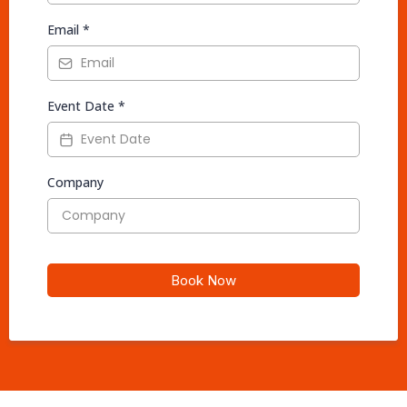
Email
*
Event Date
*
Company
Book Now