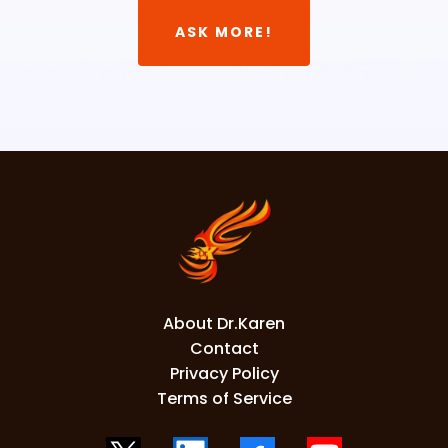
ASK MORE!
About Dr.Karen
Contact
Privacy Policy
Terms of Service