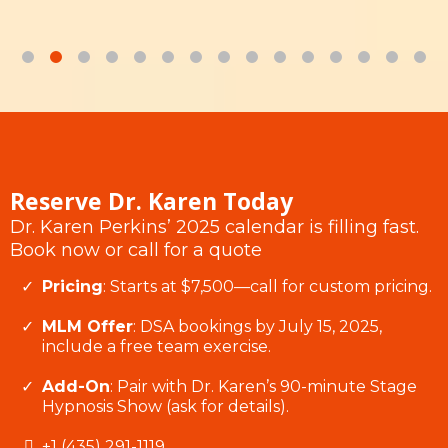
Reserve Dr. Karen Today
Dr. Karen Perkins’ 2025 calendar is filling fast.
Book now or call for a quote
Pricing
: Starts at $7,500—call for custom pricing.
MLM Offer
: DSA bookings by July 15, 2025,
include a free team exercise.
Add-On
: Pair with Dr. Karen’s 90-minute Stage
Hypnosis Show (ask for details).
+1 (435) 291-1119