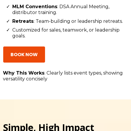
MLM Conventions
: DSA Annual Meeting,
distributor training.
Retreats
: Team-building or leadership retreats.
Customized for sales, teamwork, or leadership
goals.
BOOK NOW
Why This Works
: Clearly lists event types, showing
versatility concisely
Simple, High Impact