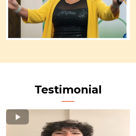
Testimonial